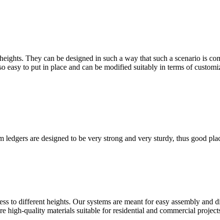
heights. They can be designed in such a way that such a scenario is com
lso easy to put in place and can be modified suitably in terms of customi
 ledgers are designed to be very strong and very sturdy, thus good plac
ss to different heights. Our systems are meant for easy assembly and dis
re high-quality materials suitable for residential and commercial project