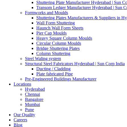
Shuttering Plate Manufacturer Hyderabad | Sun Co
Transom Ledger Manufacturer Hyderabad | Sun Co
Formworks and Moulds
Shuttering Plates Manufacturers & Suppliers in H
Wall Form Shuttering
Haunch Wall Form Sheets
Pier Cap Moulds
Heavy Square Column Moulds
Circular Column Moulds
Bridge Shuttering Plates
Column Shuttering
Steel Waling system
Structural Steel Fabricators Hyderabad | Sun Corp India
Ducting / Cladding
Plate fabricated Pipe
Pre-Engineered Buildings Manufacturer
Locations
Hyderabad
Chennai
Bangalore
Mumbai
Pune
Our Quality
Careers
Blog