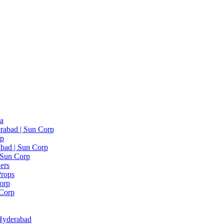
ia
rabad | Sun Corp
rp
bad | Sun Corp
| Sun Corp
ers
Props
Corp
 Corp
 Hyderabad