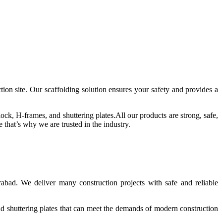
tion site.
Our scaffolding solution ensures your safety and provides a
lock, H-frames, and shuttering plates.
All our products are strong, safe,
that’s why we are trusted in the industry.
abad. We deliver many construction projects with safe and reliable
d shuttering plates that can meet the demands of modern construction