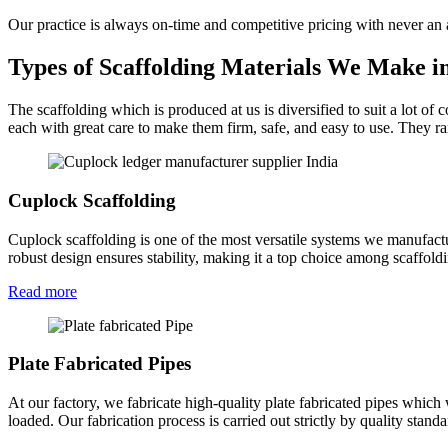
Our practice is always on-time and competitive pricing with never an
Types of Scaffolding Materials We Make 
The scaffolding which is produced at us is diversified to suit a lot of
each with great care to make them firm, safe, and easy to use. They ra
Cuplock Scaffolding
Cuplock scaffolding is one of the most versatile systems we manufactu
robust design ensures stability, making it a top choice among scaffol
Read more
Plate Fabricated Pipes
At our factory, we fabricate high-quality plate fabricated pipes which
loaded. Our fabrication process is carried out strictly by quality stan