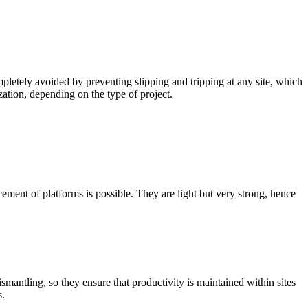
pletely avoided by preventing slipping and tripping at any site, which
zation, depending on the type of project.
ement of platforms is possible. They are light but very strong, hence
mantling, so they ensure that productivity is maintained within sites
s.