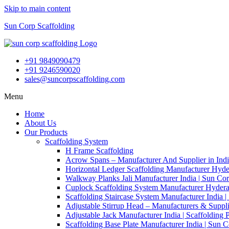
Skip to main content
Sun Corp Scaffolding
+91 9849090479
+91 9246590020
sales@suncorpscaffolding.com
Menu
Home
About Us
Our Products
Scaffolding System
H Frame Scaffolding
Acrow Spans – Manufacturer And Supplier in Ind
Horizontal Ledger Scaffolding Manufacturer Hyde
Walkway Planks Jali Manufacturer India | Sun Co
Cuplock Scaffolding System Manufacturer Hydera
Scaffolding Staircase System Manufacturer India 
Adjustable Stirrup Head – Manufacturers & Suppli
Adjustable Jack Manufacturer India | Scaffolding 
Scaffolding Base Plate Manufacturer India | Sun 