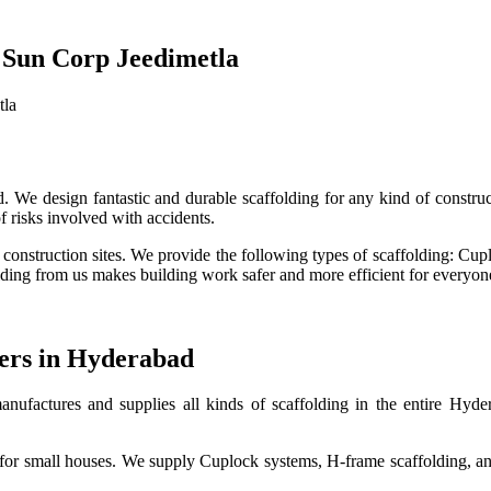
 Sun Corp Jeedimetla
tla
. We design fantastic and durable scaffolding for any kind of construc
 risks involved with accidents.
g construction sites. We provide the following types of scaffolding: Cup
ing from us makes building work safer and more efficient for everyone 
iers in Hyderabad
nufactures and supplies all kinds of scaffolding in the entire Hyder
o for small houses. We supply Cuplock systems, H-frame scaffolding, an