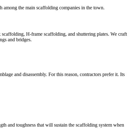
igh among the main scaffolding companies in the town.
k scaffolding, H-frame scaffolding, and shuttering plates. We craft
ings and bridges.
age and disassembly. For this reason, contractors prefer it. Its
ngth and toughness that will sustain the scaffolding system when