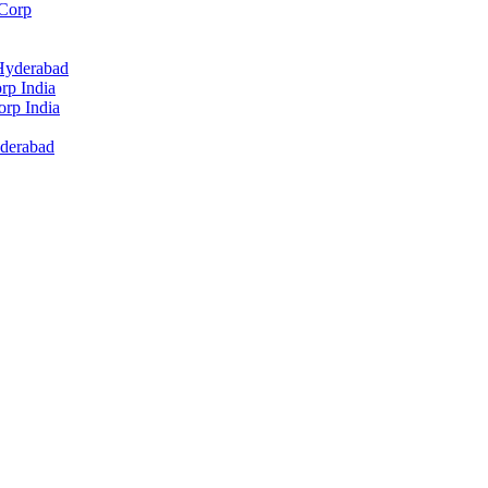
 Corp
 Hyderabad
rp India
rp India
yderabad