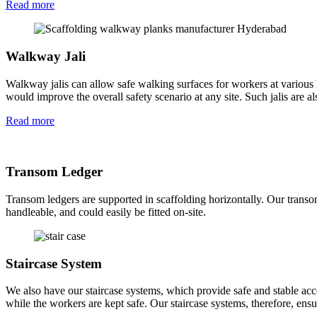
Read more
Walkway Jali
Walkway jalis can allow safe walking surfaces for workers at various 
would improve the overall safety scenario at any site. Such jalis are a
Read more
Transom Ledger
Transom ledgers are supported in scaffolding horizontally. Our transom
handleable, and could easily be fitted on-site.
Staircase System
We also have our staircase systems, which provide safe and stable acce
while the workers are kept safe. Our staircase systems, therefore, ensu