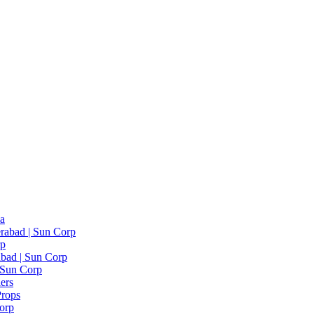
ia
rabad | Sun Corp
rp
bad | Sun Corp
| Sun Corp
ers
Props
Corp