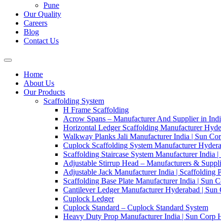
Pune
Our Quality
Careers
Blog
Contact Us
Home
About Us
Our Products
Scaffolding System
H Frame Scaffolding
Acrow Spans – Manufacturer And Supplier in Ind
Horizontal Ledger Scaffolding Manufacturer Hyde
Walkway Planks Jali Manufacturer India | Sun Co
Cuplock Scaffolding System Manufacturer Hydera
Scaffolding Staircase System Manufacturer India 
Adjustable Stirrup Head – Manufacturers & Suppli
Adjustable Jack Manufacturer India | Scaffolding 
Scaffolding Base Plate Manufacturer India | Sun 
Cantilever Ledger Manufacturer Hyderabad | Sun
Cuplock Ledger
Cuplock Standard – Cuplock Standard System
Heavy Duty Prop Manufacturer India | Sun Corp