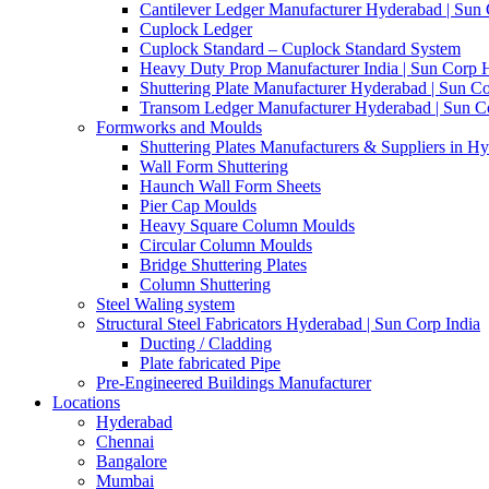
Cantilever Ledger Manufacturer Hyderabad | Sun
Cuplock Ledger
Cuplock Standard – Cuplock Standard System
Heavy Duty Prop Manufacturer India | Sun Corp
Shuttering Plate Manufacturer Hyderabad | Sun Co
Transom Ledger Manufacturer Hyderabad | Sun Co
Formworks and Moulds
Shuttering Plates Manufacturers & Suppliers in H
Wall Form Shuttering
Haunch Wall Form Sheets
Pier Cap Moulds
Heavy Square Column Moulds
Circular Column Moulds
Bridge Shuttering Plates
Column Shuttering
Steel Waling system
Structural Steel Fabricators Hyderabad | Sun Corp India
Ducting / Cladding
Plate fabricated Pipe
Pre-Engineered Buildings Manufacturer
Locations
Hyderabad
Chennai
Bangalore
Mumbai