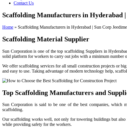
Contact Us
Scaffolding Manufacturers in Hyderabad |
Home
»
Scaffolding Manufacturers in Hyderabad | Sun Corp Jeedime
Scaffolding Material Supplier
Sun Corporation is one of the top scaffolding
Suppliers
in Hyderabad
solid platform for workers to carry out jobs with a minimum number of
We offer scaffolding services for all small construction projects or bi
and easy to use. Taking advantage of modern technology help, scaffold
Top Scaffolding Manufacturers and Suppl
Sun Corporation is said to be one of the best companies, which ma
scaffolding.
Our scaffolding works well, not only for towering buildings but als
while providing safety for the workers.