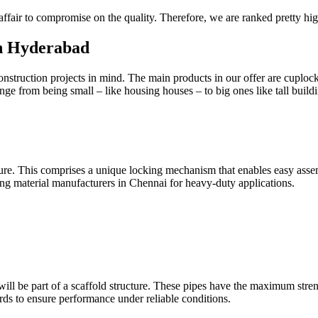
 affair to compromise on the quality. Therefore, we are ranked pretty h
in Hyderabad
 construction projects in mind. The main products in our offer are cuploc
nge from being small – like housing houses – to big ones like tall build
re. This comprises a unique locking mechanism that enables easy assembl
ding material manufacturers in Chennai for heavy-duty applications.
 will be part of a scaffold structure. These pipes have the maximum stre
dards to ensure performance under reliable conditions.