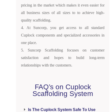
pricing in the market which makes it even easier for
all business sizes of all sizes to to achieve high-
quality scaffolding.
4. At Suncorp, you get access to all standard
Cuplock components and specialized accessories in
one place.
5. Suncorp Scaffolding focuses on customer
satisfaction and hopes to build long-term
relationships with the customers.
FAQ’s on Cuplock
Scaffolding System
Is The Cuplock System Safe To Use