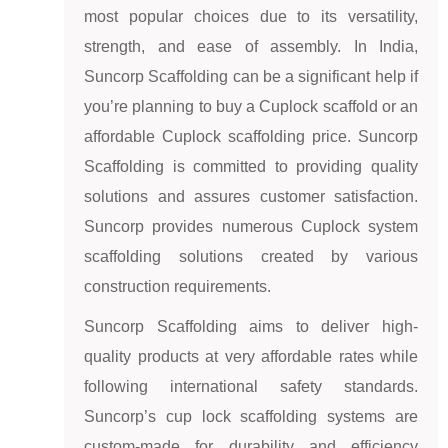
most popular choices due to its versatility,
strength, and ease of assembly. In India,
Suncorp Scaffolding can be a significant help if
you’re planning to buy a Cuplock scaffold or an
affordable Cuplock scaffolding price. Suncorp
Scaffolding is committed to providing quality
solutions and assures customer satisfaction.
Suncorp provides numerous Cuplock system
scaffolding solutions created by various
construction requirements.
Suncorp Scaffolding aims to deliver high-
quality products at very affordable rates while
following international safety standards.
Suncorp’s cup lock scaffolding systems are
custom-made for durability and efficiency