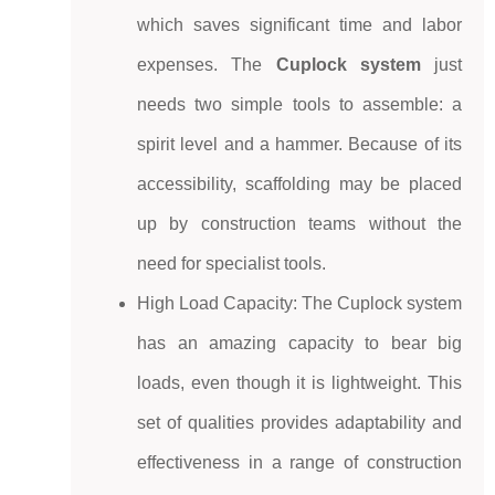
which saves significant time and labor
expenses. The
Cuplock system
just
needs two simple tools to assemble: a
spirit level and a hammer. Because of its
accessibility, scaffolding may be placed
up by construction teams without the
need for specialist tools.
High Load Capacity: The Cuplock system
has an amazing capacity to bear big
loads, even though it is lightweight. This
set of qualities provides adaptability and
effectiveness in a range of construction