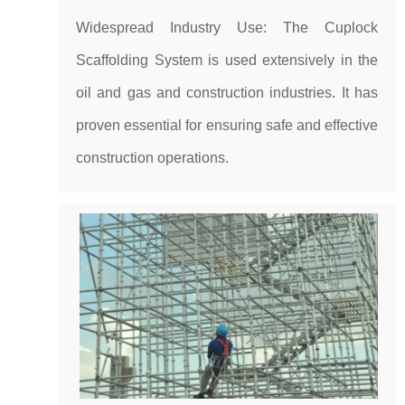
Widespread Industry Use: The Cuplock
Scaffolding System is used extensively in the
oil and gas and construction industries. It has
proven essential for ensuring safe and effective
construction operations.