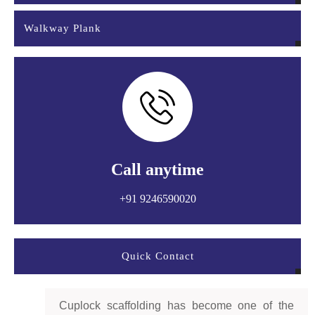
Walkway Plank
Call anytime
+91 9246590020
Quick Contact
Cuplock scaffolding has become one of the