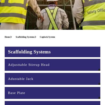
Home
Scaffolding Systems
Cuplock System
Scaffolding Systems
Adjusttable Stirrup Head
Adustable Jack
Base Plate