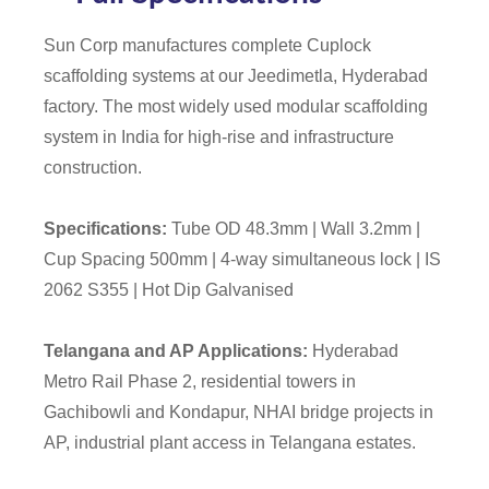
Sun Corp manufactures complete Cuplock
scaffolding systems at our Jeedimetla, Hyderabad
factory. The most widely used modular scaffolding
system in India for high-rise and infrastructure
construction.
Specifications:
Tube OD 48.3mm | Wall 3.2mm |
Cup Spacing 500mm | 4-way simultaneous lock | IS
2062 S355 | Hot Dip Galvanised
Telangana and AP Applications:
Hyderabad
Metro Rail Phase 2, residential towers in
Gachibowli and Kondapur, NHAI bridge projects in
AP, industrial plant access in Telangana estates.