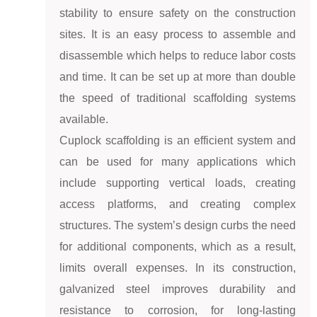
stability to ensure safety on the construction
sites. It is an easy process to assemble and
disassemble which helps to reduce labor costs
and time. It can be set up at more than double
the speed of traditional scaffolding systems
available.
Cuplock scaffolding is an efficient system and
can be used for many applications which
include supporting vertical loads, creating
access platforms, and creating complex
structures. The system’s design curbs the need
for additional components, which as a result,
limits overall expenses. In its construction,
galvanized steel improves durability and
resistance to corrosion, for long-lasting