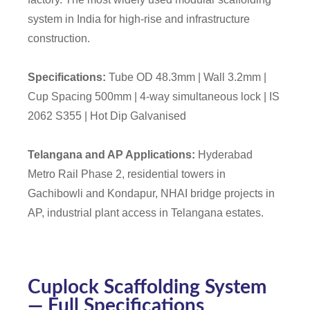
system in India for high-rise and infrastructure
construction.
Specifications:
Tube OD 48.3mm | Wall 3.2mm |
Cup Spacing 500mm | 4-way simultaneous lock | IS
2062 S355 | Hot Dip Galvanised
Telangana and AP Applications:
Hyderabad
Metro Rail Phase 2, residential towers in
Gachibowli and Kondapur, NHAI bridge projects in
AP, industrial plant access in Telangana estates.
Cuplock Scaffolding System
— Full Specifications