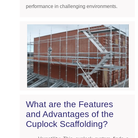
performance in challenging environments.
What are the Features
and Advantages of the
Cuplock Scaffolding?