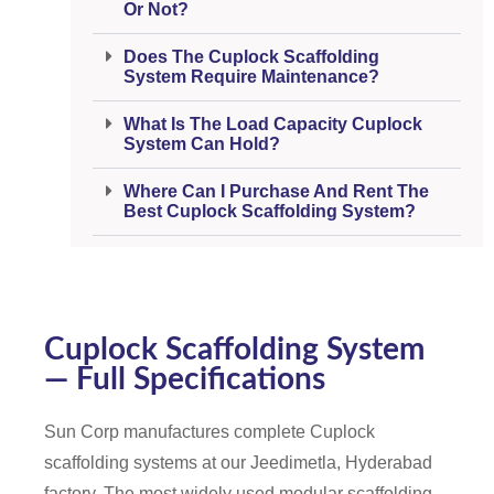
Or Not?
Does The Cuplock Scaffolding
System Require Maintenance?
What Is The Load Capacity Cuplock
System Can Hold?
Where Can I Purchase And Rent The
Best Cuplock Scaffolding System?
Cuplock Scaffolding System
— Full Specifications
Sun Corp manufactures complete Cuplock
scaffolding systems at our Jeedimetla, Hyderabad
factory. The most widely used modular scaffolding