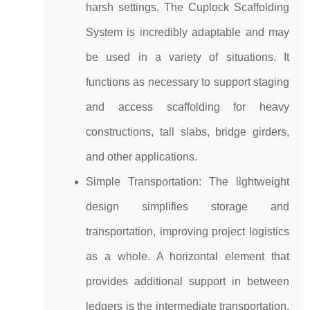
harsh settings. The Cuplock Scaffolding
System is incredibly adaptable and may
be used in a variety of situations. It
functions as necessary to support staging
and access scaffolding for heavy
constructions, tall slabs, bridge girders,
and other applications.
Simple Transportation: The lightweight
design simplifies storage and
transportation, improving project logistics
as a whole. A horizontal element that
provides additional support in between
ledgers is the intermediate transportation.