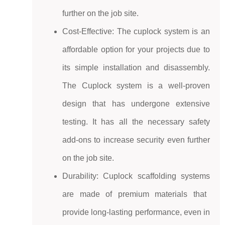
further on the job site.
Cost-Effective: The cuplock system is an
affordable option for your projects due to
its simple installation and disassembly.
The Cuplock system is a well-proven
design that has undergone extensive
testing. It has all the necessary safety
add-ons to increase security even further
on the job site.
Durability:
Cuplock scaffolding systems
are made of premium materials that
provide long-lasting performance, even in