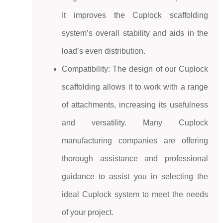
It improves the Cuplock scaffolding
system’s
overall stability and aids in the
load’s even distribution.
Compatibility: The design of our
Cuplock
scaffolding
allows it to work with a range
of attachments, increasing its usefulness
and versatility. Many Cuplock
manufacturing companies are offering
thorough assistance and professional
guidance to assist you in selecting the
ideal Cuplock system to meet the needs
of your project.