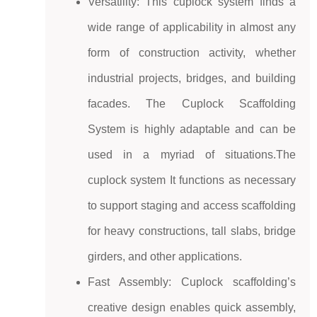
Versatility: This cuplock system finds a
wide range of applicability in almost any
form of construction activity, whether
industrial projects, bridges, and building
facades. The Cuplock Scaffolding
System is highly adaptable and can be
used in a myriad of situations.The
cuplock system It functions as necessary
to support staging and access scaffolding
for heavy constructions, tall slabs, bridge
girders, and other applications.
Fast Assembly: Cuplock scaffolding’s
creative design enables quick assembly,