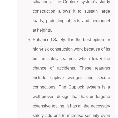
situations. The Cuplock system’s sturdy
construction allows it to sustain large
loads, protecting objects and personnel
at heights.
Enhanced Safety: It is the best option for
high-risk construction work because of its
built-in safety features, which lower the
chance of accidents. These features
include captive wedges and secure
connections. The Cuplock system is a
well-proven design that has undergone
extensive testing. It has all the necessary
safety add-ons to increase security even