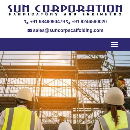
+91 9849090479
+91 9246590020
sales@suncorpscaffolding.com