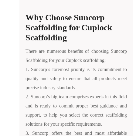
Why Choose Suncorp
Scaffolding for Cuplock
Scaffolding
There are numerous benefits of choosing Suncorp
Scaffolding for your Cuplock scaffolding:
1. Suncorp’s foremost priority is its commitment to
quality and safety to ensure that all products meet
precise industry standards.
2. Suncorp’s big team comprises experts in this field
and is ready to commit proper best guidance and
support, to help you select the correct scaffolding
solutions for your specific requirements.
3. Suncorp offers the best and most affordable