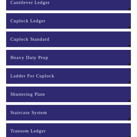
Cantilever Ledger
Cuplock Ledger
Cuplock Standard
Heavy Duty Prop
Ladder For Cuplock
Shuttering Plate
Staircase System
Transom Ledger