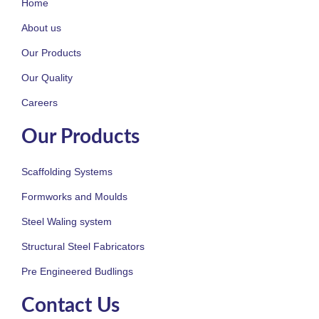
Home
About us
Our Products
Our Quality
Careers
Our Products
Scaffolding Systems
Formworks and Moulds
Steel Waling system
Structural Steel Fabricators
Pre Engineered Budlings
Contact Us