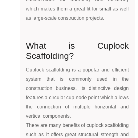
which makes them a great fit for small as well
as large-scale construction projects.
What is Cuplock
Scaffolding?
Cuplock scaffolding is a popular and efficient
system that is commonly used in the
construction business. Its distinctive design
features a circular cup-node point which allows
the connection of multiple horizontal and
vertical components.
There are many benefits of cuplock scaffolding
such as it offers great structural strength and