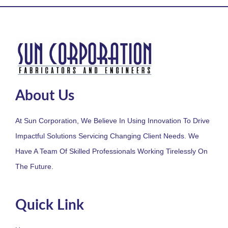
About Us
At Sun Corporation, We Believe In Using Innovation To Drive
Impactful Solutions Servicing Changing Client Needs. We
Have A Team Of Skilled Professionals Working Tirelessly On
The Future.
Quick Link