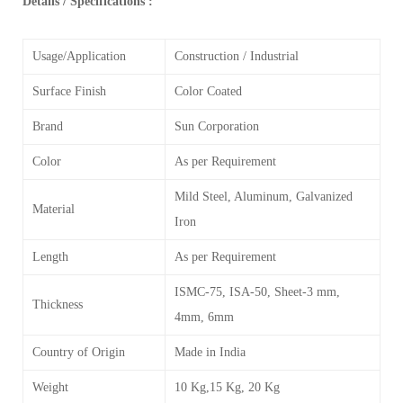
Details / Specifications :
Usage/Application
Construction / Industrial
Surface Finish
Color Coated
Brand
Sun Corporation
Color
As per Requirement
Mild Steel, Aluminum, Galvanized
Material
Iron
Length
As per Requirement
ISMC-75, ISA-50, Sheet-3 mm,
Thickness
4mm, 6mm
Country of Origin
Made in India
Weight
10 Kg,15 Kg, 20 Kg