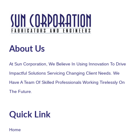
About Us
At Sun Corporation, We Believe In Using Innovation To Drive
Impactful Solutions Servicing Changing Client Needs. We
Have A Team Of Skilled Professionals Working Tirelessly On
The Future.
Quick Link
Home