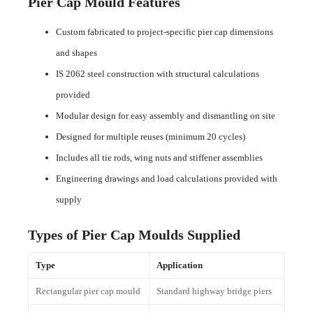
Pier Cap Mould Features
Custom fabricated to project-specific pier cap dimensions
and shapes
IS 2062 steel construction with structural calculations
provided
Modular design for easy assembly and dismantling on site
Designed for multiple reuses (minimum 20 cycles)
Includes all tie rods, wing nuts and stiffener assemblies
Engineering drawings and load calculations provided with
supply
Types of Pier Cap Moulds Supplied
Type
Application
Rectangular pier cap mould
Standard highway bridge piers