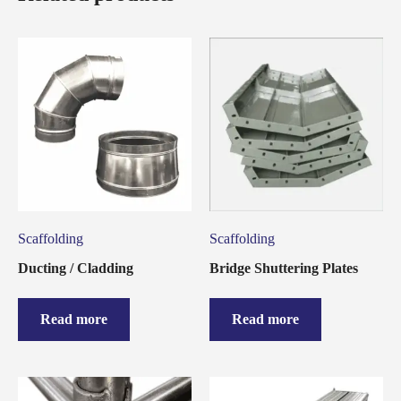
Scaffolding
Scaffolding
Ducting / Cladding
Bridge Shuttering Plates
Read more
Read more