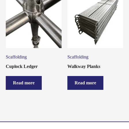
Scaffolding
Scaffolding
Cuplock Ledger
Walkway Planks
Read more
Read more