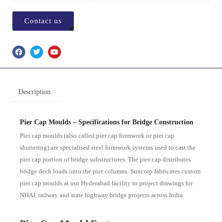
Contact us
Description
Pier Cap Moulds – Specifications for Bridge Construction
Pier cap moulds (also called pier cap formwork or pier cap
shuttering) are specialised steel formwork systems used to cast the
pier cap portion of bridge substructures. The pier cap distributes
bridge deck loads onto the pier columns. Suncorp fabricates custom
pier cap moulds at our Hyderabad facility to project drawings for
NHAI, railway and state highway bridge projects across India.