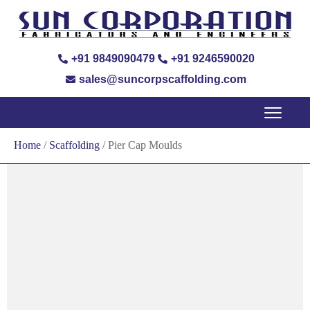
+91 9849090479
+91 9246590020
sales@suncorpscaffolding.com
Home
/
Scaffolding
/ Pier Cap Moulds