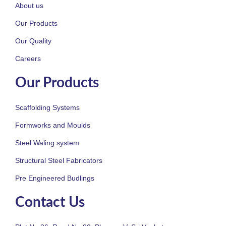
About us
Our Products
Our Quality
Careers
Our Products
Scaffolding Systems
Formworks and Moulds
Steel Waling system
Structural Steel Fabricators
Pre Engineered Budlings
Contact Us