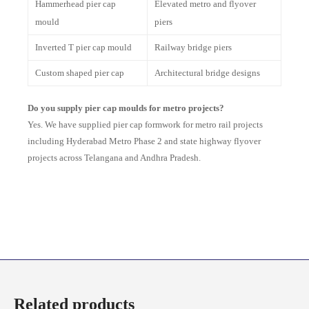
Hammerhead pier cap
Elevated metro and flyover
mould
piers
Inverted T pier cap mould
Railway bridge piers
Custom shaped pier cap
Architectural bridge designs
Do you supply pier cap moulds for metro projects?
Yes. We have supplied pier cap formwork for metro rail projects
including Hyderabad Metro Phase 2 and state highway flyover
projects across Telangana and Andhra Pradesh.
Related products