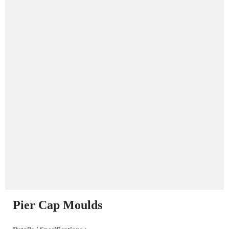
Pier Cap Moulds