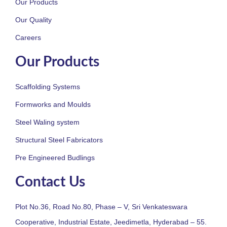
Our Products
Our Quality
Careers
Our Products
Scaffolding Systems
Formworks and Moulds
Steel Waling system
Structural Steel Fabricators
Pre Engineered Budlings
Contact Us
Plot No.36, Road No.80, Phase – V, Sri Venkateswara
Cooperative, Industrial Estate, Jeedimetla, Hyderabad – 55.