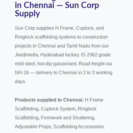
in Chennai — Sun Corp
Supply
Sun Corp supplies H Frame, Cuplock, and
Ringlock scaffolding systems to construction
projects in Chennai and Tamil Nadu from our
Jeedimetla, Hyderabad factory. IS 2062 grade
mild steel, hot-dip galvanised. Road freight via
NH-16 — delivery to Chennai in 2 to 3 working
days.
Products supplied to Chennai:
H Frame
Scaffolding, Cuplock System, Ringlock
Scaffolding, Formwork and Shuttering,
Adjustable Props, Scaffolding Accessories.