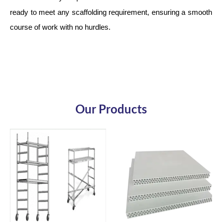
ready to meet any scaffolding requirement, ensuring a smooth
course of work with no hurdles.
Our Products