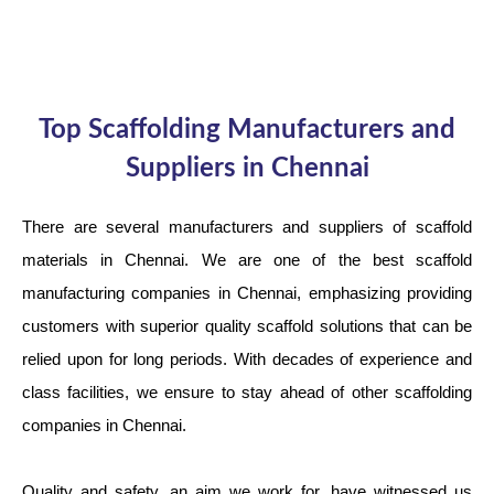
Top Scaffolding Manufacturers and
Suppliers in Chennai
There are several manufacturers and suppliers of scaffold
materials in Chennai. We are one of the best scaffold
manufacturing companies in Chennai, emphasizing providing
customers with superior quality scaffold solutions that can be
relied upon for long periods. With decades of experience and
class facilities, we ensure to stay ahead of other scaffolding
companies in Chennai.
Quality and safety, an aim we work for, have witnessed us