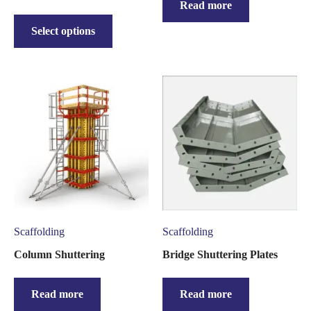
Read more
Select options
Scaffolding
Scaffolding
Column Shuttering
Bridge Shuttering Plates
Read more
Read more