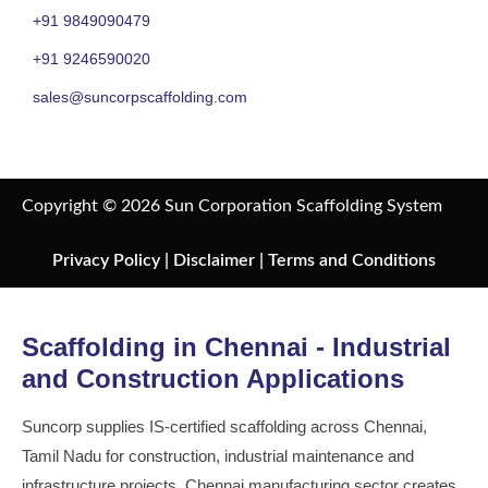
+91 9849090479
+91 9246590020
sales@suncorpscaffolding.com
Copyright © 2026 Sun Corporation Scaffolding System
Privacy Policy
|
Disclaimer
|
Terms and Conditions
Scaffolding in Chennai - Industrial
and Construction Applications
Suncorp supplies IS-certified scaffolding across Chennai,
Tamil Nadu for construction, industrial maintenance and
infrastructure projects. Chennai manufacturing sector creates