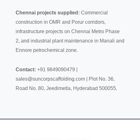
Chennai projects supplied:
Commercial
construction in OMR and Porur corridors,
infrastructure projects on Chennai Metro Phase
2, and industrial plant maintenance in Manali and
Ennore petrochemical zone.
Contact:
+91 9849090479 |
sales@suncorpscaffolding.com | Plot No. 36,
Road No. 80, Jeedimetla, Hyderabad 500055.