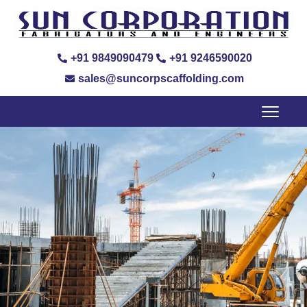
+91 9849090479
+91 9246590020
sales@suncorpscaffolding.com