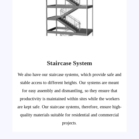
Staircase System
We also have our staircase systems, which provide safe and
stable access to different heights. Our systems are meant
for easy assembly and dismantling, so they ensure that
productivity is maintained within sites while the workers
are kept safe. Our staircase systems, therefore, ensure high-
quality materials suitable for residential and commercial
projects.