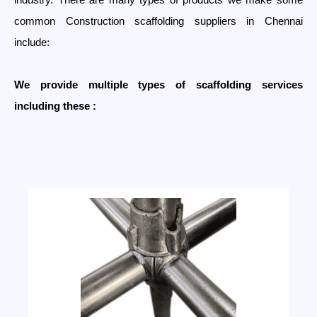
common Construction scaffolding suppliers in Chennai
include:
We provide multiple types of scaffolding services
including these :