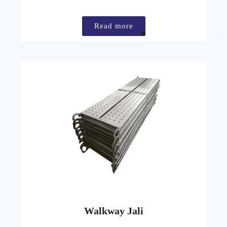
Read more
Walkway Jali