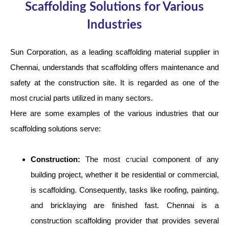
Scaffolding Solutions for Various
Industries
Sun Corporation, as a leading scaffolding material supplier in
Chennai, understands that scaffolding offers maintenance and
safety at the construction site. It is regarded as one of the
most crucial parts utilized in many sectors.
Here are some examples of the various industries that our
scaffolding solutions serve:
Construction:
The most crucial component of any
building project, whether it be residential or commercial,
is scaffolding. Consequently, tasks like roofing, painting,
and bricklaying are finished fast. Chennai is a
construction scaffolding provider that provides several