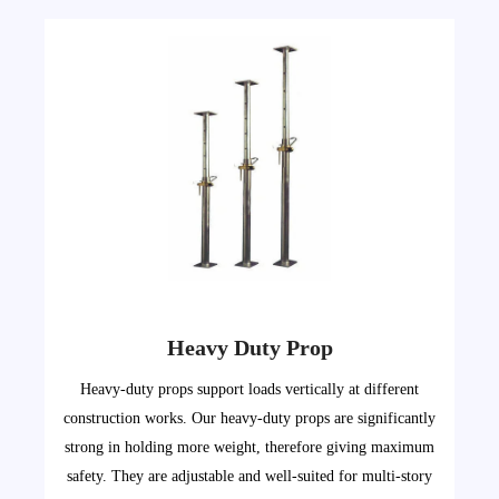
Heavy Duty Prop
Heavy-duty props support loads vertically at different
construction works. Our heavy-duty props are significantly
strong in holding more weight, therefore giving maximum
safety. They are adjustable and well-suited for multi-story