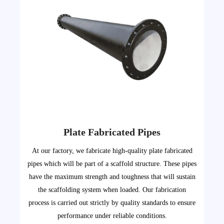
Plate Fabricated Pipes
At our factory, we fabricate high-quality plate fabricated
pipes which will be part of a scaffold structure. These pipes
have the maximum strength and toughness that will sustain
the scaffolding system when loaded. Our fabrication
process is carried out strictly by quality standards to ensure
performance under reliable conditions.