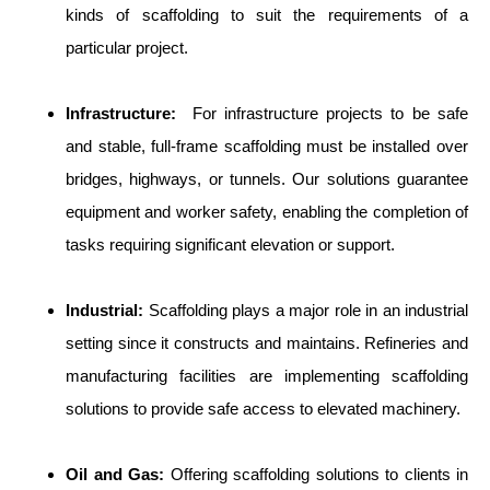
kinds of scaffolding to suit the requirements of a
particular project.
Infrastructure:
For infrastructure projects to be safe
and stable, full-frame scaffolding must be installed over
bridges, highways, or tunnels. Our solutions guarantee
equipment and worker safety, enabling the completion of
tasks requiring significant elevation or support.
Industrial:
Scaffolding plays a major role in an industrial
setting since it constructs and maintains. Refineries and
manufacturing facilities are implementing scaffolding
solutions to provide safe access to elevated machinery.
Oil and Gas:
Offering scaffolding solutions to clients in