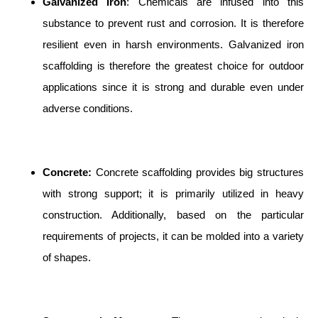
Galvanized Iron
: Chemicals are infused into this
substance to prevent rust and corrosion. It is therefore
resilient even in harsh environments. Galvanized iron
scaffolding is therefore the greatest choice for outdoor
applications since it is strong and durable even under
adverse conditions.
Concrete:
Concrete scaffolding provides big structures
with strong support; it is primarily utilized in heavy
construction. Additionally, based on the particular
requirements of projects, it can be molded into a variety
of shapes.