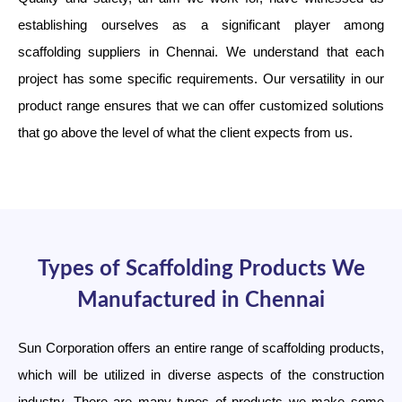
establishing ourselves as a significant player among
scaffolding suppliers in Chennai. We understand that each
project has some specific requirements. Our versatility in our
product range ensures that we can offer customized solutions
that go above the level of what the client expects from us.
Types of Scaffolding Products We
Manufactured in Chennai
Sun Corporation offers an entire range of scaffolding products,
which will be utilized in diverse aspects of the construction
industry. There are many types of products we make some