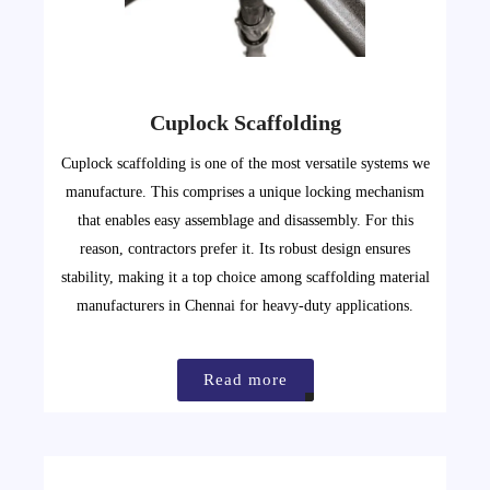
Cuplock Scaffolding
Cuplock scaffolding is one of the most versatile systems we
manufacture. This comprises a unique locking mechanism
that enables easy assemblage and disassembly. For this
reason, contractors prefer it. Its robust design ensures
stability, making it a top choice among scaffolding material
manufacturers in Chennai for heavy-duty applications.
Read more