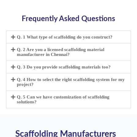
Frequently Asked Questions
Q. 1 What type of scaffolding do you construct?
Q. 2 Are you a licensed scaffolding material
manufacturer in Chennai?
Q. 3 Do you provide scaffolding materials too?
Q. 4 How to select the right scaffolding system for my
project?
Q. 5 Can we have customization of scaffolding
solutions?
Scaffolding Manufacturers