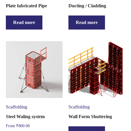
Plate fabricated Pipe
Ducting / Cladding
Read more
Read more
Scaffolding
Scaffolding
Steel Waling system
Wall Form Shuttering
From
₹
800.00