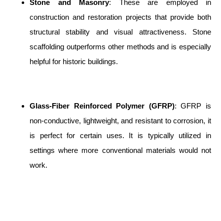
Stone and Masonry
: These are employed in
construction and restoration projects that provide both
structural stability and visual attractiveness. Stone
scaffolding outperforms other methods and is especially
helpful for historic buildings.
Glass-Fiber Reinforced Polymer (GFRP)
: GFRP is
non-conductive, lightweight, and resistant to corrosion, it
is perfect for certain uses. It is typically utilized in
settings where more conventional materials would not
work.