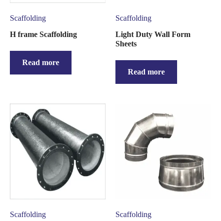
Scaffolding
Scaffolding
H frame Scaffolding
Light Duty Wall Form
Sheets
Read more
Read more
Scaffolding
Scaffolding