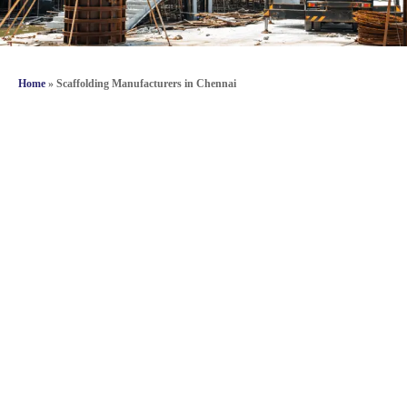
Home
»
Scaffolding Manufacturers in Chennai