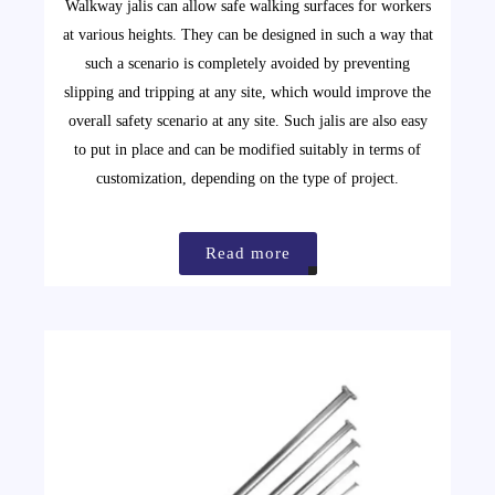
Walkway jalis can allow safe walking surfaces for workers
at various heights. They can be designed in such a way that
such a scenario is completely avoided by preventing
slipping and tripping at any site, which would improve the
overall safety scenario at any site. Such jalis are also easy
to put in place and can be modified suitably in terms of
customization, depending on the type of project.
Read more