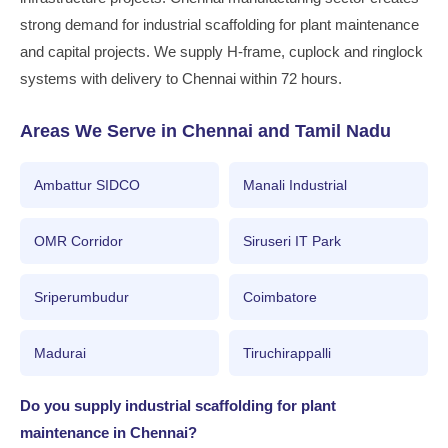
strong demand for industrial scaffolding for plant maintenance
and capital projects. We supply H-frame, cuplock and ringlock
systems with delivery to Chennai within 72 hours.
Areas We Serve in Chennai and Tamil Nadu
Ambattur SIDCO
Manali Industrial
OMR Corridor
Siruseri IT Park
Sriperumbudur
Coimbatore
Madurai
Tiruchirappalli
Do you supply industrial scaffolding for plant
maintenance in Chennai?