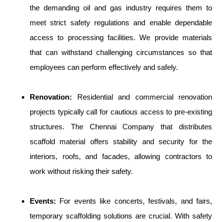
the demanding oil and gas industry requires them to
meet strict safety regulations and enable dependable
access to processing facilities. We provide materials
that can withstand challenging circumstances so that
employees can perform effectively and safely.
Renovation:
Residential and commercial renovation
projects typically call for cautious access to pre-existing
structures. The Chennai Company that distributes
scaffold material offers stability and security for the
interiors, roofs, and facades, allowing contractors to
work without risking their safety.
Events:
For events like concerts, festivals, and fairs,
temporary scaffolding solutions are crucial. With safety