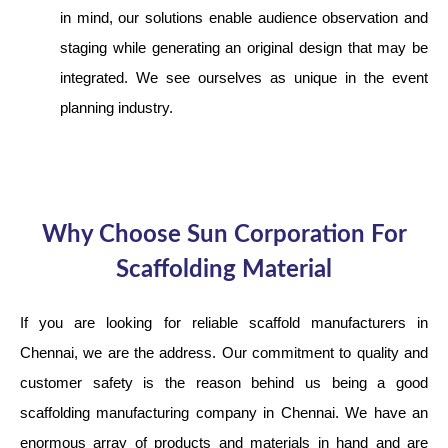
in mind, our solutions enable audience observation and
staging while generating an original design that may be
integrated. We see ourselves as unique in the event
planning industry.
Why Choose Sun Corporation For
Scaffolding Material
If you are looking for reliable scaffold manufacturers in
Chennai, we are the address. Our commitment to quality and
customer safety is the reason behind us being a good
scaffolding manufacturing company in Chennai. We have an
enormous array of products and materials in hand and are