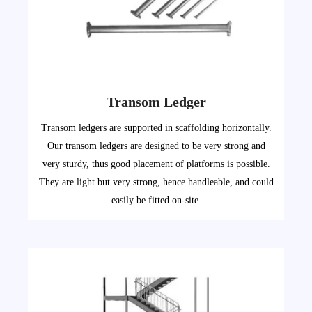
Transom Ledger
Transom ledgers are supported in scaffolding horizontally.
Our transom ledgers are designed to be very strong and
very sturdy, thus good placement of platforms is possible.
They are light but very strong, hence handleable, and could
easily be fitted on-site.