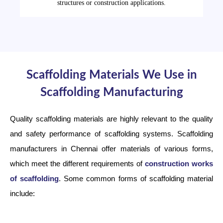
structures or construction applications.
Scaffolding Materials We Use in
Scaffolding Manufacturing
Quality scaffolding materials are highly relevant to the quality
and safety performance of scaffolding systems. Scaffolding
manufacturers in Chennai offer materials of various forms,
which meet the different requirements of
construction works
of scaffolding
. Some common forms of scaffolding material
include: