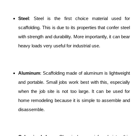
Steel
: Steel is the first choice material used for
scaffolding. This is due to its properties that confer steel
with strength and durability. More importantly, it can bear
heavy loads very useful for industrial use.
Aluminum
: Scaffolding made of aluminum is lightweight
and portable. Small jobs work best with this, especially
when the job site is not too large. It can be used for
home remodeling because it is simple to assemble and
disassemble.