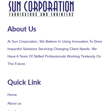
About Us
At Sun Corporation, We Believe In Using Innovation To Drive
Impactful Solutions Servicing Changing Client Needs. We
Have A Team Of Skilled Professionals Working Tirelessly On
The Future.
Quick Link
Home
About us