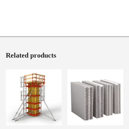
Related products