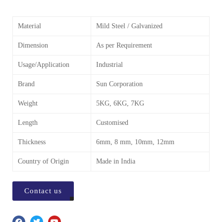
Material
Mild Steel / Galvanized
Dimension
As per Requirement
Usage/Application
Industrial
Brand
Sun Corporation
Weight
5KG, 6KG, 7KG
Length
Customised
Thickness
6mm, 8 mm, 10mm, 12mm
Country of Origin
Made in India
Contact us