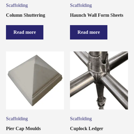
Scaffolding
Scaffolding
Column Shuttering
Haunch Wall Form Sheets
Read more
Read more
Scaffolding
Scaffolding
Pier Cap Moulds
Cuplock Ledger