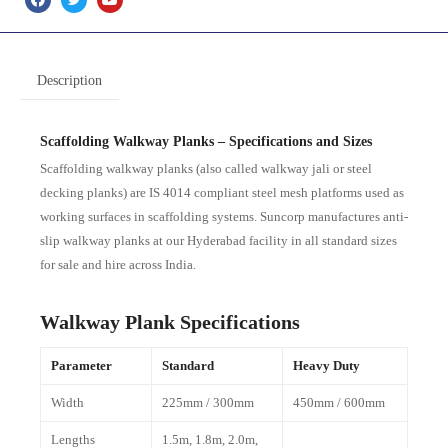
Description
Scaffolding Walkway Planks – Specifications and Sizes
Scaffolding walkway planks (also called walkway jali or steel
decking planks) are IS 4014 compliant steel mesh platforms used as
working surfaces in scaffolding systems. Suncorp manufactures anti-
slip walkway planks at our Hyderabad facility in all standard sizes
for sale and hire across India.
Walkway Plank Specifications
Parameter
Standard
Heavy Duty
Width
225mm / 300mm
450mm / 600mm
Lengths
1.5m, 1.8m, 2.0m,