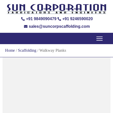
+91 9849090479
+91 9246590020
sales@suncorpscaffolding.com
Home
/
Scaffolding
/ Walkway Planks