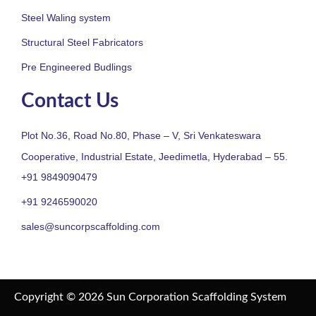
Steel Waling system
Structural Steel Fabricators
Pre Engineered Budlings
Contact Us
Plot No.36, Road No.80, Phase – V, Sri Venkateswara
Cooperative, Industrial Estate, Jeedimetla, Hyderabad – 55.
+91 9849090479
+91 9246590020
sales@suncorpscaffolding.com
Copyright © 2026 Sun Corporation Scaffolding System