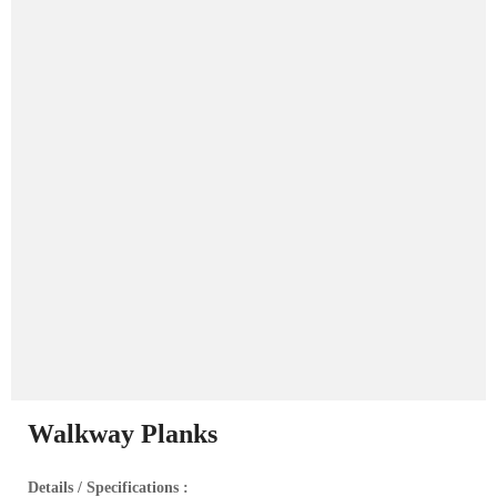
Walkway Planks
Details / Specifications :