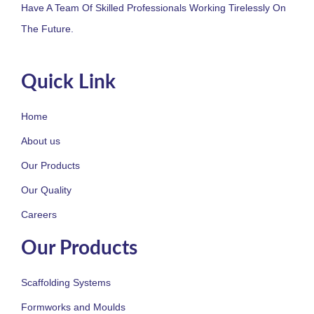
Have A Team Of Skilled Professionals Working Tirelessly On
The Future.
Quick Link
Home
About us
Our Products
Our Quality
Careers
Our Products
Scaffolding Systems
Formworks and Moulds