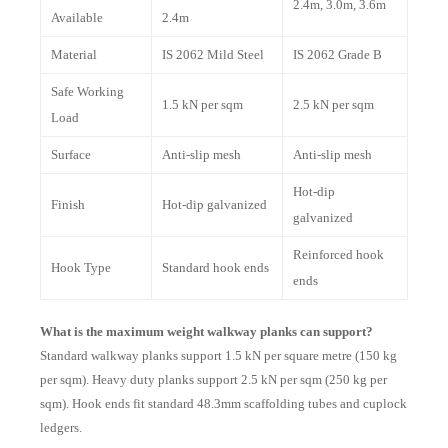
2.4m, 3.0m, 3.6m
Available
2.4m
Material
IS 2062 Mild Steel
IS 2062 Grade B
Safe Working
1.5 kN per sqm
2.5 kN per sqm
Load
Surface
Anti-slip mesh
Anti-slip mesh
Hot-dip
Finish
Hot-dip galvanized
galvanized
Reinforced hook
Hook Type
Standard hook ends
ends
What is the maximum weight walkway planks can support?
Standard walkway planks support 1.5 kN per square metre (150 kg
per sqm). Heavy duty planks support 2.5 kN per sqm (250 kg per
sqm). Hook ends fit standard 48.3mm scaffolding tubes and cuplock
ledgers.