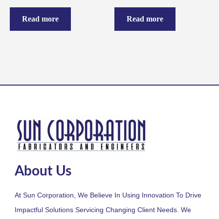
Read more
Read more
About Us
At Sun Corporation, We Believe In Using Innovation To Drive
Impactful Solutions Servicing Changing Client Needs. We