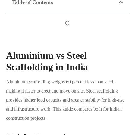
Table of Contents
Aluminium vs Steel
Scaffolding in India
Aluminium scaffolding weighs 60 percent less than steel,
making it faster to erect and move on site. Steel scaffolding
provides higher load capacity and greater stability for high-rise
and infrastructure work. This guide compares both for Indian
construction projects.