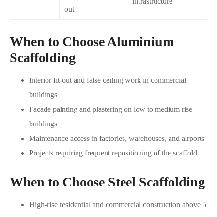
infrastructure
out
When to Choose Aluminium
Scaffolding
Interior fit-out and false ceiling work in commercial
buildings
Facade painting and plastering on low to medium rise
buildings
Maintenance access in factories, warehouses, and airports
Projects requiring frequent repositioning of the scaffold
When to Choose Steel Scaffolding
High-rise residential and commercial construction above 5