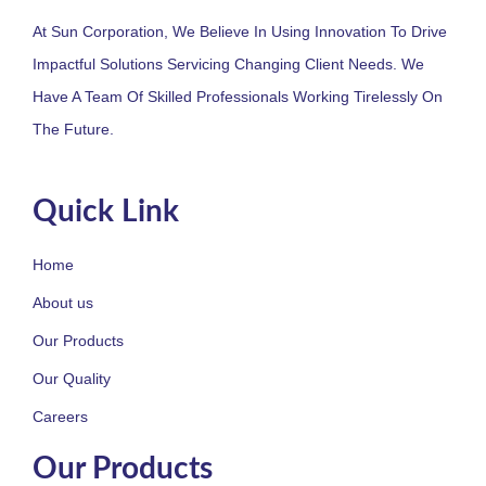
At Sun Corporation, We Believe In Using Innovation To Drive
Impactful Solutions Servicing Changing Client Needs. We
Have A Team Of Skilled Professionals Working Tirelessly On
The Future.
Quick Link
Home
About us
Our Products
Our Quality
Careers
Our Products