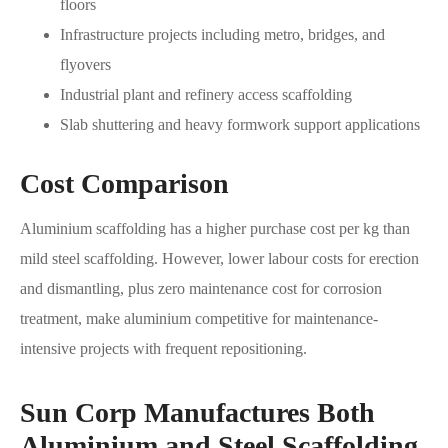
floors
Infrastructure projects including metro, bridges, and
flyovers
Industrial plant and refinery access scaffolding
Slab shuttering and heavy formwork support applications
Cost Comparison
Aluminium scaffolding has a higher purchase cost per kg than
mild steel scaffolding. However, lower labour costs for erection
and dismantling, plus zero maintenance cost for corrosion
treatment, make aluminium competitive for maintenance-
intensive projects with frequent repositioning.
Sun Corp Manufactures Both
Aluminium and Steel Scaffolding