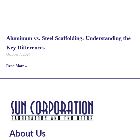
Aluminum vs. Steel Scaffolding: Understanding the
Key Differences
October 7, 2024
Read More »
About Us