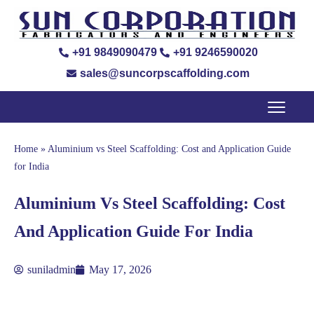
+91 9849090479
+91 9246590020
sales@suncorpscaffolding.com
Home
»
Aluminium vs Steel Scaffolding: Cost and Application Guide
for India
Aluminium Vs Steel Scaffolding: Cost
And Application Guide For India
suniladmin
May 17, 2026