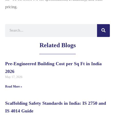
pricing.
Related Blogs
Pre-Engineered Building Cost per Sq Ft in India
2026
May 17, 2026
Read More »
Scaffolding Safety Standards in India: IS 2750 and
IS 4014 Guide