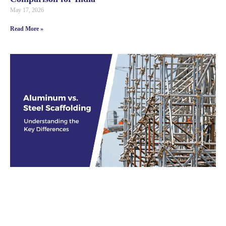
May 17, 2026
Read More »