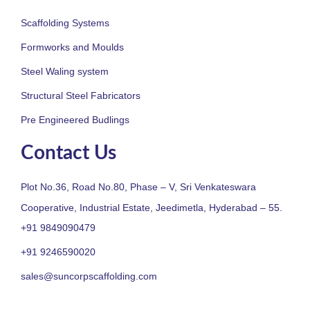
Scaffolding Systems
Formworks and Moulds
Steel Waling system
Structural Steel Fabricators
Pre Engineered Budlings
Contact Us
Plot No.36, Road No.80, Phase – V, Sri Venkateswara
Cooperative, Industrial Estate, Jeedimetla, Hyderabad – 55.
+91 9849090479
+91 9246590020
sales@suncorpscaffolding.com