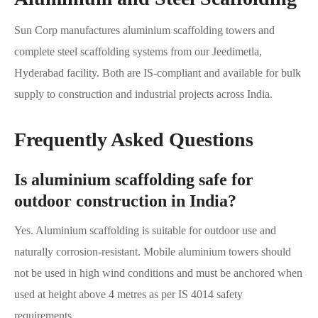
Sun Corp manufactures aluminium scaffolding towers and
complete steel scaffolding systems from our Jeedimetla,
Hyderabad facility. Both are IS-compliant and available for bulk
supply to construction and industrial projects across India.
Frequently Asked Questions
Is aluminium scaffolding safe for
outdoor construction in India?
Yes. Aluminium scaffolding is suitable for outdoor use and
naturally corrosion-resistant. Mobile aluminium towers should
not be used in high wind conditions and must be anchored when
used at height above 4 metres as per IS 4014 safety
requirements.