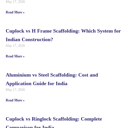
May 17, 2026
Read More »
Cuplock vs H Frame Scaffolding: Which System for
Indian Construction?
May 17, 2026
Read More »
Aluminium vs Steel Scaffolding: Cost and
Application Guide for India
May 17, 2026
Read More »
Cuplock vs Ringlock Scaffolding: Complete
Comparison for India