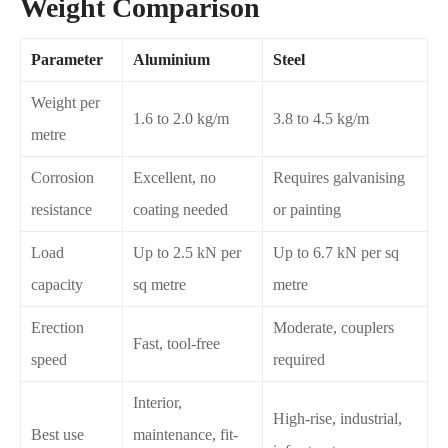
Weight Comparison
Parameter
Aluminium
Steel
Weight per
1.6 to 2.0 kg/m
3.8 to 4.5 kg/m
metre
Corrosion
Excellent, no
Requires galvanising
resistance
coating needed
or painting
Load
Up to 2.5 kN per
Up to 6.7 kN per sq
capacity
sq metre
metre
Erection
Moderate, couplers
Fast, tool-free
speed
required
Interior,
High-rise, industrial,
Best use
maintenance, fit-