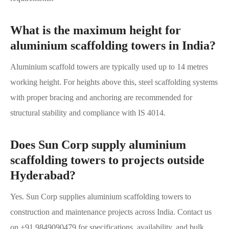
What is the maximum height for
aluminium scaffolding towers in India?
Aluminium scaffold towers are typically used up to 14 metres
working height. For heights above this, steel scaffolding systems
with proper bracing and anchoring are recommended for
structural stability and compliance with IS 4014.
Does Sun Corp supply aluminium
scaffolding towers to projects outside
Hyderabad?
Yes. Sun Corp supplies aluminium scaffolding towers to
construction and maintenance projects across India. Contact us
on +91 9849090479 for specifications, availability, and bulk