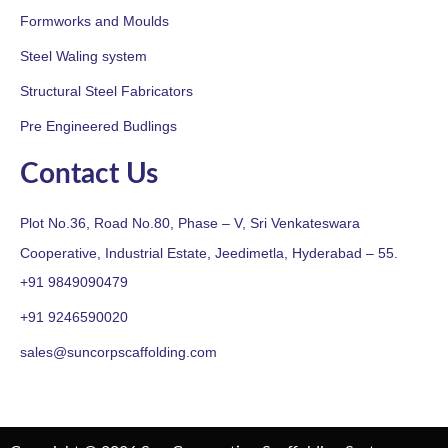
Formworks and Moulds
Steel Waling system
Structural Steel Fabricators
Pre Engineered Budlings
Contact Us
Plot No.36, Road No.80, Phase – V, Sri Venkateswara
Cooperative, Industrial Estate, Jeedimetla, Hyderabad – 55.
+91 9849090479
+91 9246590020
sales@suncorpscaffolding.com