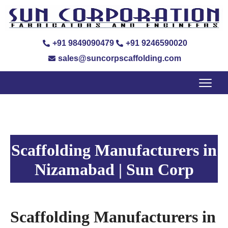
+91 9849090479
+91 9246590020
sales@suncorpscaffolding.com
Scaffolding Manufacturers in
Nizamabad | Sun Corp
Scaffolding Manufacturers in