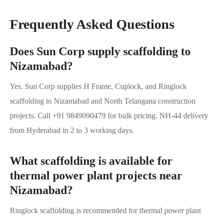
Frequently Asked Questions
Does Sun Corp supply scaffolding to
Nizamabad?
Yes. Sun Corp supplies H Frame, Cuplock, and Ringlock
scaffolding to Nizamabad and North Telangana construction
projects. Call +91 9849090479 for bulk pricing. NH-44 delivery
from Hyderabad in 2 to 3 working days.
What scaffolding is available for
thermal power plant projects near
Nizamabad?
Ringlock scaffolding is recommended for thermal power plant