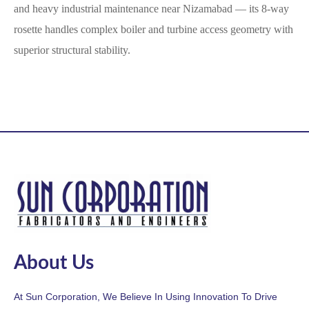
and heavy industrial maintenance near Nizamabad — its 8-way
rosette handles complex boiler and turbine access geometry with
superior structural stability.
About Us
At Sun Corporation, We Believe In Using Innovation To Drive