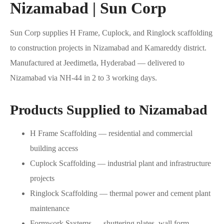
Nizamabad | Sun Corp
Sun Corp supplies H Frame, Cuplock, and Ringlock scaffolding
to construction projects in Nizamabad and Kamareddy district.
Manufactured at Jeedimetla, Hyderabad — delivered to
Nizamabad via NH-44 in 2 to 3 working days.
Products Supplied to Nizamabad
H Frame Scaffolding — residential and commercial
building access
Cuplock Scaffolding — industrial plant and infrastructure
projects
Ringlock Scaffolding — thermal power and cement plant
maintenance
Formwork Systems — shuttering plates, wall form,