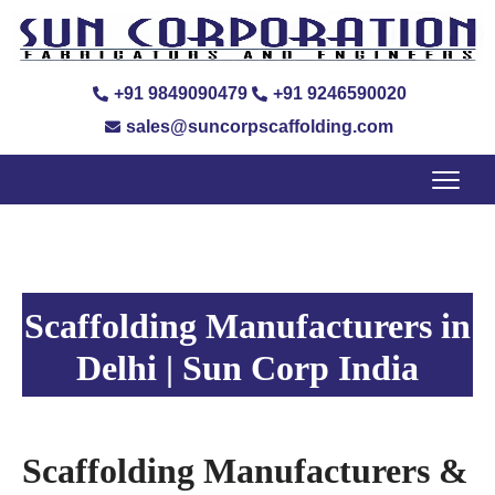
+91 9849090479
+91 9246590020
sales@suncorpscaffolding.com
Scaffolding Manufacturers in
Delhi | Sun Corp India
Scaffolding Manufacturers &