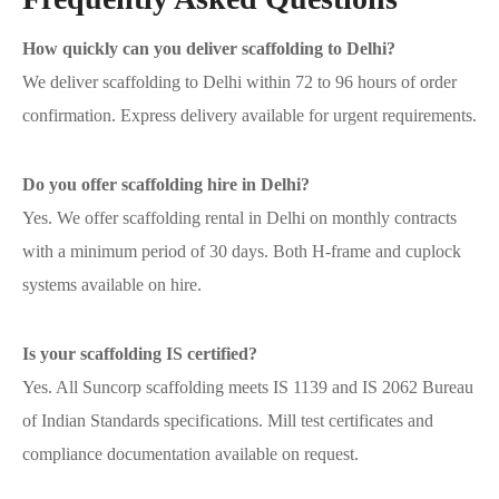
How quickly can you deliver scaffolding to Delhi?
We deliver scaffolding to Delhi within 72 to 96 hours of order
confirmation. Express delivery available for urgent requirements.
Do you offer scaffolding hire in Delhi?
Yes. We offer scaffolding rental in Delhi on monthly contracts
with a minimum period of 30 days. Both H-frame and cuplock
systems available on hire.
Is your scaffolding IS certified?
Yes. All Suncorp scaffolding meets IS 1139 and IS 2062 Bureau
of Indian Standards specifications. Mill test certificates and
compliance documentation available on request.