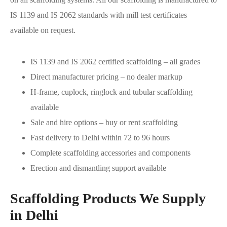
IS 1139 and IS 2062 standards with mill test certificates
available on request.
IS 1139 and IS 2062 certified scaffolding – all grades
Direct manufacturer pricing – no dealer markup
H-frame, cuplock, ringlock and tubular scaffolding
available
Sale and hire options – buy or rent scaffolding
Fast delivery to Delhi within 72 to 96 hours
Complete scaffolding accessories and components
Erection and dismantling support available
Scaffolding Products We Supply
in Delhi