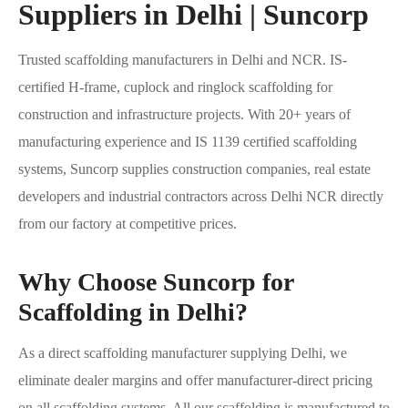
Suppliers in Delhi | Suncorp
Trusted scaffolding manufacturers in Delhi and NCR. IS-
certified H-frame, cuplock and ringlock scaffolding for
construction and infrastructure projects. With 20+ years of
manufacturing experience and IS 1139 certified scaffolding
systems, Suncorp supplies construction companies, real estate
developers and industrial contractors across Delhi NCR directly
from our factory at competitive prices.
Why Choose Suncorp for
Scaffolding in Delhi?
As a direct scaffolding manufacturer supplying Delhi, we
eliminate dealer margins and offer manufacturer-direct pricing
on all scaffolding systems. All our scaffolding is manufactured to