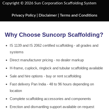
Copyright © 2026 Sun Corporation Scaffolding System
Privacy Policy
|
Disclaimer
|
Terms and Conditions
Why Choose Suncorp Scaffolding?
IS 1139 and IS 2062 certified scaffolding - all grades and
systems
Direct manufacturer pricing - no dealer markup
H-frame, cuplock, ringlock and tubular scaffolding available
Sale and hire options - buy or rent scaffolding
Fast delivery Pan India - 48 to 96 hours depending on
location
Complete scaffolding accessories and components
Erection and dismantling support available on request