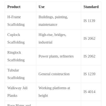
Product
Use
Standard
H-Frame
Buildings, painting,
IS 1139
Scaffolding
maintenance
Cuplock
High-rise, bridges,
IS 2062
Scaffolding
industrial
Ringlock
Power plants, refineries
IS 2062
Scaffolding
Tubular
General construction
IS 1239
Scaffolding
Walkway Jali
Working platforms at
IS 4014
Planks
height
Base Plates and