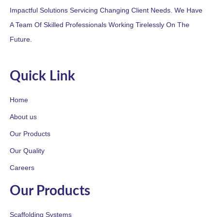
Impactful Solutions Servicing Changing Client Needs. We Have
A Team Of Skilled Professionals Working Tirelessly On The
Future.
Quick Link
Home
About us
Our Products
Our Quality
Careers
Our Products
Scaffolding Systems