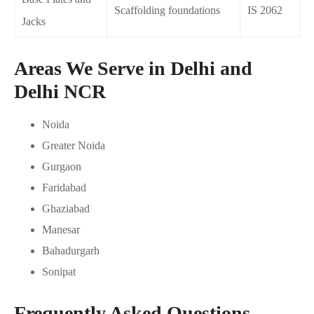
Scaffolding foundations
IS 2062
Jacks
Areas We Serve in Delhi and
Delhi NCR
Noida
Greater Noida
Gurgaon
Faridabad
Ghaziabad
Manesar
Bahadurgarh
Sonipat
Frequently Asked Questions