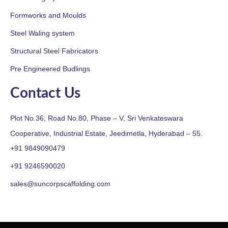
Formworks and Moulds
Steel Waling system
Structural Steel Fabricators
Pre Engineered Budlings
Contact Us
Plot No.36, Road No.80, Phase – V, Sri Venkateswara
Cooperative, Industrial Estate, Jeedimetla, Hyderabad – 55.
+91 9849090479
+91 9246590020
sales@suncorpscaffolding.com