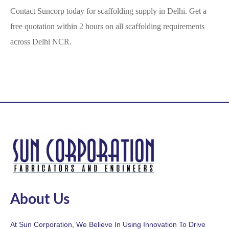
Contact Suncorp today for scaffolding supply in Delhi. Get a
free quotation within 2 hours on all scaffolding requirements
across Delhi NCR.
About Us
At Sun Corporation, We Believe In Using Innovation To Drive