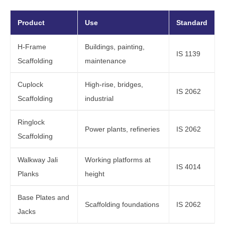
Product
Use
Standard
H-Frame
Buildings, painting,
IS 1139
Scaffolding
maintenance
Cuplock
High-rise, bridges,
IS 2062
Scaffolding
industrial
Ringlock
Power plants, refineries
IS 2062
Scaffolding
Walkway Jali
Working platforms at
IS 4014
Planks
height
Base Plates and
Scaffolding foundations
IS 2062
Jacks