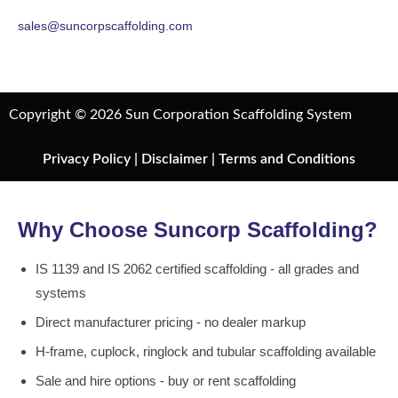
sales@suncorpscaffolding.com
Copyright © 2026 Sun Corporation Scaffolding System
Privacy Policy
|
Disclaimer
|
Terms and Conditions
Why Choose Suncorp Scaffolding?
IS 1139 and IS 2062 certified scaffolding - all grades and
systems
Direct manufacturer pricing - no dealer markup
H-frame, cuplock, ringlock and tubular scaffolding available
Sale and hire options - buy or rent scaffolding