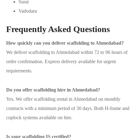
Surat
Vadodara
Frequently Asked Questions
How quickly can you deliver scaffolding to Ahmedabad?
We deliver scaffolding to Ahmedabad within 72 to 96 hours of
order confirmation. Express delivery available for urgent
requirements.
Do you offer scaffolding hire in Ahmedabad?
Yes. We offer scaffolding rental in Ahmedabad on monthly
contracts with a minimum period of 30 days. Both H-frame and
cuplock systems available on hire.
Is your scaffolding IS certified?