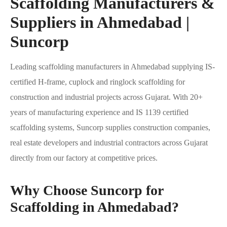
Scaffolding Manufacturers &
Suppliers in Ahmedabad |
Suncorp
Leading scaffolding manufacturers in Ahmedabad supplying IS-
certified H-frame, cuplock and ringlock scaffolding for
construction and industrial projects across Gujarat. With 20+
years of manufacturing experience and IS 1139 certified
scaffolding systems, Suncorp supplies construction companies,
real estate developers and industrial contractors across Gujarat
directly from our factory at competitive prices.
Why Choose Suncorp for
Scaffolding in Ahmedabad?