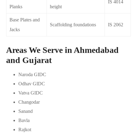
IS 4014
Planks
height
Base Plates and
Scaffolding foundations
IS 2062
Jacks
Areas We Serve in Ahmedabad
and Gujarat
Naroda GIDC
Odhav GIDC
Vatva GIDC
Changodar
Sanand
Bavla
Rajkot