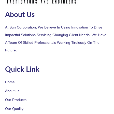
About Us
At Sun Corporation, We Believe In Using Innovation To Drive
Impactful Solutions Servicing Changing Client Needs. We Have
A Team Of Skilled Professionals Working Tirelessly On The
Future.
Quick Link
Home
About us
Our Products
Our Quality