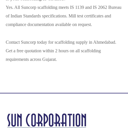
Yes. All Suncorp scaffolding meets IS 1139 and IS 2062 Bureau
of Indian Standards specifications. Mill test certificates and
compliance documentation available on request.
Contact Suncorp today for scaffolding supply in Ahmedabad.
Get a free quotation within 2 hours on all scaffolding
requirements across Gujarat.