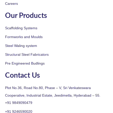
Careers
Our Products
Scaffolding Systems
Formworks and Moulds
Steel Waling system
Structural Steel Fabricators
Pre Engineered Budlings
Contact Us
Plot No.36, Road No.80, Phase – V, Sri Venkateswara
Cooperative, Industrial Estate, Jeedimetla, Hyderabad – 55.
+91 9849090479
+91 9246590020