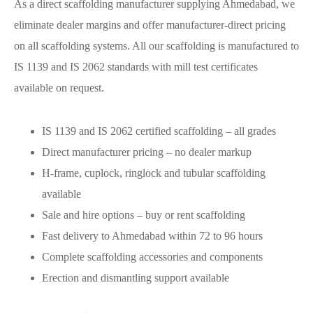
As a direct scaffolding manufacturer supplying Ahmedabad, we
eliminate dealer margins and offer manufacturer-direct pricing
on all scaffolding systems. All our scaffolding is manufactured to
IS 1139 and IS 2062 standards with mill test certificates
available on request.
IS 1139 and IS 2062 certified scaffolding – all grades
Direct manufacturer pricing – no dealer markup
H-frame, cuplock, ringlock and tubular scaffolding
available
Sale and hire options – buy or rent scaffolding
Fast delivery to Ahmedabad within 72 to 96 hours
Complete scaffolding accessories and components
Erection and dismantling support available