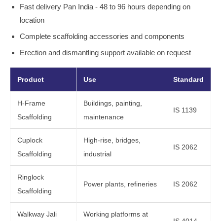
Fast delivery Pan India - 48 to 96 hours depending on
location
Complete scaffolding accessories and components
Erection and dismantling support available on request
Product
Use
Standard
H-Frame
Buildings, painting,
IS 1139
Scaffolding
maintenance
Cuplock
High-rise, bridges,
IS 2062
Scaffolding
industrial
Ringlock
Power plants, refineries
IS 2062
Scaffolding
Walkway Jali
Working platforms at
IS 4014