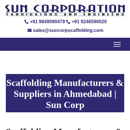
+91 9849090479
+91 9246590020
sales@suncorpscaffolding.com
Scaffolding Manufacturers &
Suppliers in Ahmedabad |
Sun Corp