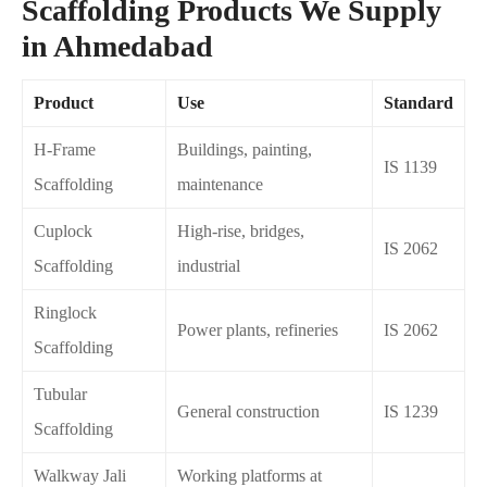
Scaffolding Products We Supply
in Ahmedabad
Product
Use
Standard
H-Frame
Buildings, painting,
IS 1139
Scaffolding
maintenance
Cuplock
High-rise, bridges,
IS 2062
Scaffolding
industrial
Ringlock
Power plants, refineries
IS 2062
Scaffolding
Tubular
General construction
IS 1239
Scaffolding
Walkway Jali
Working platforms at